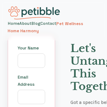
Home
About
Blog
Contact
Pet Wellness
Home Harmony
Let's
Your Name
Untan
This
Email
Toget
Address
Got a specific b