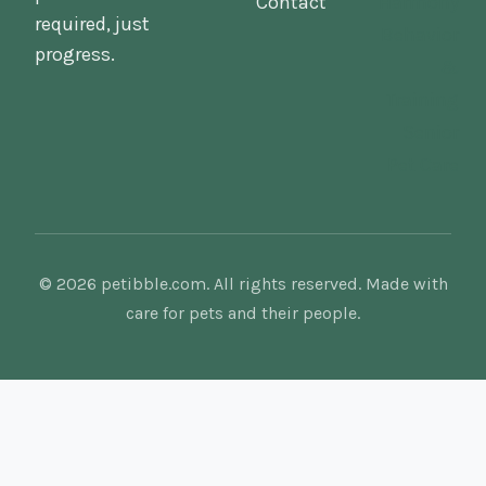
Contact
Harmony
required, just
Behavior
progress.
&
Training
Senior
Pet Care
© 2026 petibble.com. All rights reserved. Made with
care for pets and their people.