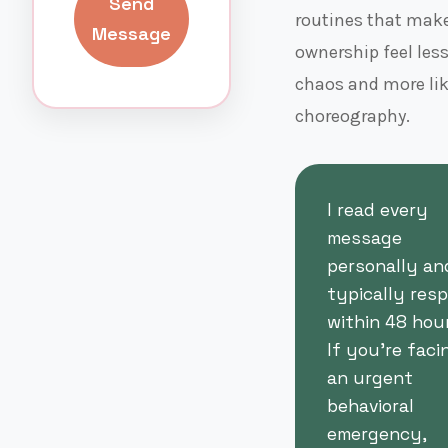
Send
routines that make
Message
ownership feel less
chaos and more li
choreography.
I read every
message
personally an
typically res
within 48 hour
If you're faci
an urgent
behavioral
emergency,