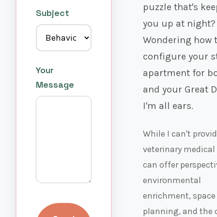
puzzle that's ke
Subject
you up at night?
Wondering how 
configure your s
Your
apartment for b
Message
and your Great 
I'm all ears.
While I can't provi
veterinary medical 
can offer perspect
environmental
enrichment, space
planning, and the 