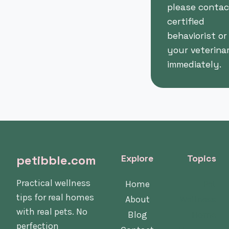
please contac
certified
behaviorist or
your veterina
immediately.
petibble.com
Explore
Topics
Practical wellness
Home
Pet
tips for real homes
About
Wellness
with real pets. No
Blog
Home
perfection